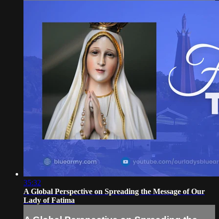
35:32
A Global Perspective on Spreading the Message of Our
Lady of Fatima