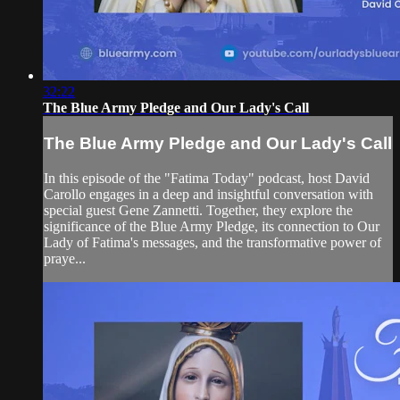
32:22
The Blue Army Pledge and Our Lady's Call
The Blue Army Pledge and Our Lady's Call
In this episode of the "Fatima Today" podcast, host David
Carollo engages in a deep and insightful conversation with
special guest Gene Zannetti. Together, they explore the
significance of the Blue Army Pledge, its connection to Our
Lady of Fatima's messages, and the transformative power of
praye...