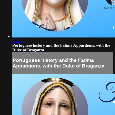
38:49
Portuguese history and the Fatima Apparitions, with the
Duke of Braganza
Portuguese history and the Fatima
Apparitions, with the Duke of Braganza