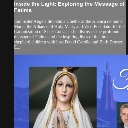
Inside the Light: Exploring the Message of
Fatima
Join Sister Angela de Fatima Coelho of the Alianca de Santa
Maria, the Alliance of Holy Mary, and Vice-Postulator for the
Canonization of Sister Lucia as she discusses the profound
message of Fatima and the inspiring lives of the three
shepherd children with host David Carollo and Barb Ernster.
E...