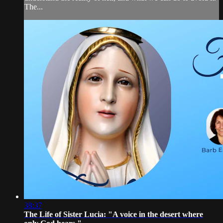
The...
38:37
The Life of Sister Lucia: "A voice in the desert where