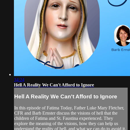
34:24
Hell A Reality We Can't Afford to Ignore
Hell A Reality We Can't Afford to Ignore
In this episode of Fatima Today, Father Luke Mary Fletcher,
CFR and Barb Ernster discuss the visions of hell that the
children of Fatima and St. Faustina experienced. They
explore the meaning of the visions, how they can help us
understand the reality of hell, and what we can do to avoid it.