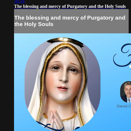
36:34
The blessing and mercy of Purgatory and the Holy Souls
The blessing and mercy of Purgatory and
the Holy Souls