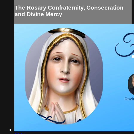
The Rosary Confraternity, Consecration
and Divine Mercy