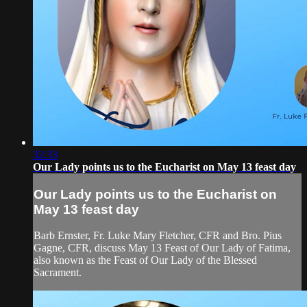
32:33
Our Lady points us to the Eucharist on May 13 feast day
Our Lady points us to the Eucharist on
May 13 feast day
Barb Ernster, Fr. Luke Mary Fletcher, CFR and Bro. Pius
Gagne, CFR, discuss May 13 Feast of Our Lady of Fatima,
also known as the Feast of Our Lady of the Blessed
Sacrament.