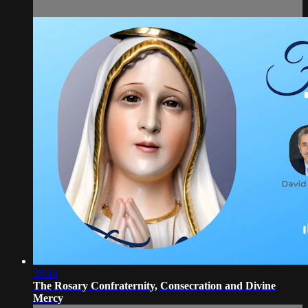
35:14
The Rosary Confraternity, Consecration and Divine
Mercy