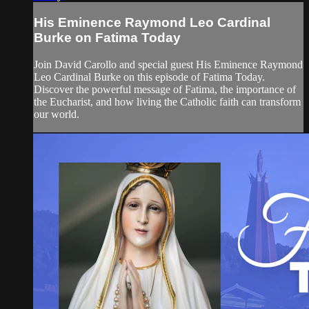
His Eminence Raymond Leo Cardinal
Burke on Fatima Today
Join David Carollo and special guest His Eminence Raymond
Leo Cardinal Burke on this episode of Fatima Today.
Discover the powerful message of Fatima, the importance of
the Eucharist, and how living the Catholic faith can transform
our world.