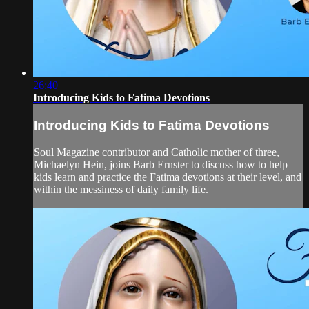
26:40
Introducing Kids to Fatima Devotions
Introducing Kids to Fatima Devotions
Soul Magazine contributor and Catholic mother of three,
Michaelyn Hein, joins Barb Ernster to discuss how to help
kids learn and practice the Fatima devotions at their level, and
within the messiness of daily family life.