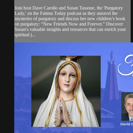
Join host Dave Carollo and Susan Tassone, the 'Purgatory
Lady,' on the Fatima Today podcast as they unravel the
mysteries of purgatory and discuss her new children’s book
on purgatory: “New Friends Now and Forever.” Discover
Susan's valuable insights and resources that can enrich your
spiritual j...