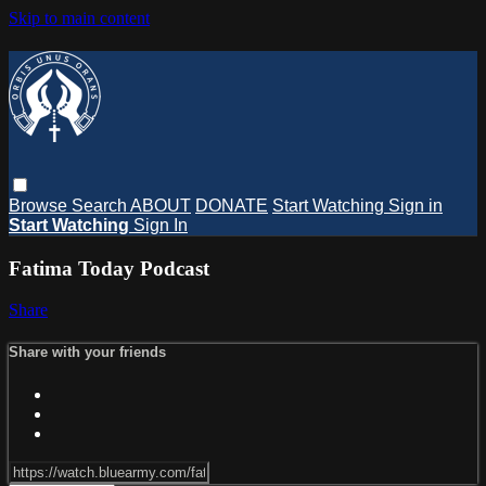
Skip to main content
Browse
Search
ABOUT
DONATE
Start Watching
Sign in
Start Watching
Sign In
Fatima Today Podcast
Share
Share with your friends