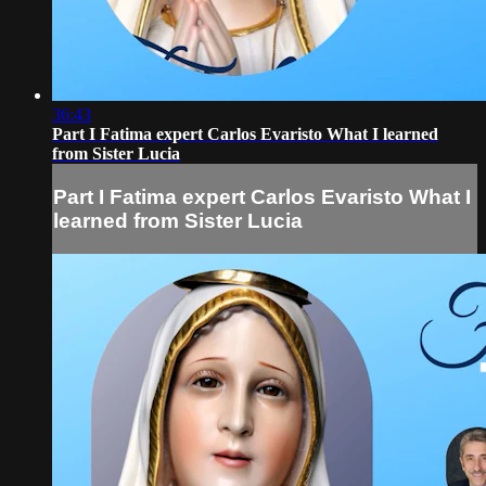
36:43
Part I Fatima expert Carlos Evaristo What I learned
from Sister Lucia
Part I Fatima expert Carlos Evaristo What I
learned from Sister Lucia