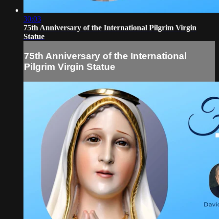
30:03
75th Anniversary of the International Pilgrim Virgin
Statue
75th Anniversary of the International
Pilgrim Virgin Statue