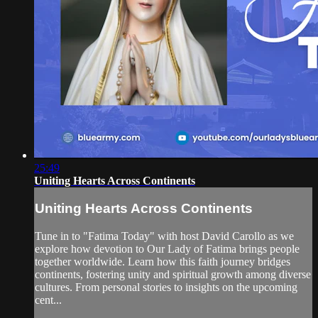
25:49
Uniting Hearts Across Continents
Uniting Hearts Across Continents
Tune in to "Fatima Today" with host David Carollo as we
explore how devotion to Our Lady of Fatima brings people
together worldwide. Learn how this faith journey bridges
continents, fostering unity and spiritual growth among diverse
cultures. From personal stories to insights on the upcoming
cent...