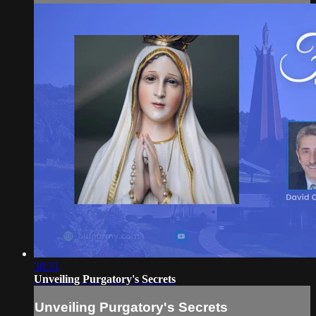
38:31
Unveiling Purgatory's Secrets
Unveiling Purgatory's Secrets