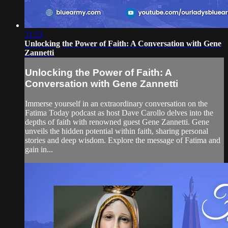
31:53
Unlocking the Power of Faith: A Conversation with Gene
Zannetti
Unlocking the Power of Faith: A
Conversation with Gene Zannetti
Immerse yourself in an extraordinary conversation on the
Fatima Today podcast as host Dave Carollo delves into the
depths of faith with renowned guest Gene Zannetti. Gene
unveils the hidden potential within faith, sharing personal
stories and deep wisdom. Explore the message of Fatima and
gain in...