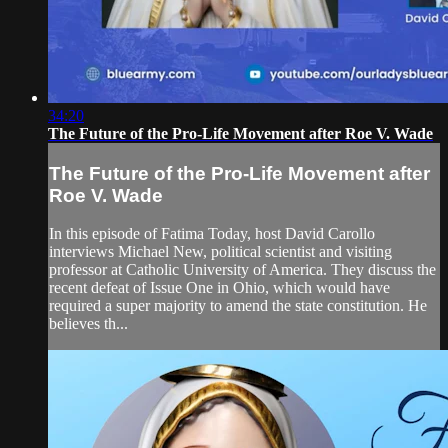
34:20
The Future of the Pro-Life Movement after Roe V. Wade
The Future of the Pro-Life Movement after
Roe V. Wade
In this episode of Fatima Today, host David Carollo
interviews Michael New, political scientist and visiting
professor at Catholic University of America. They discuss the
recent defeat of Issue One in Ohio, which would have
required a super majority to amend the state constitution. He
believes th...