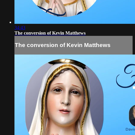
34:43
The conversion of Kevin Matthews
The conversion of Kevin Matthews