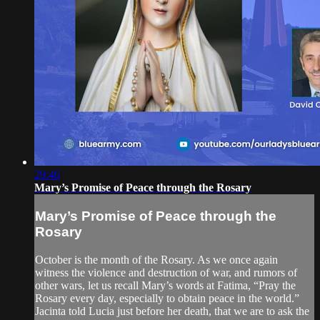
29:46
Mary’s Promise of Peace through the Rosary
Mary’s Promise of Peace through the
Rosary
October is the month of the Rosary. As we once again
witness the violence and destruction of war, and rumors of
other wars, let us recall Mary’s words at Fatima, “Pray the
Rosary every day, especially to obtain peace in the world.”
Jacinta told Lucia just before her death, that we are to ask the