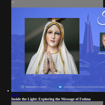
...
32:19
Inside the Light: Exploring the Message of Fatima