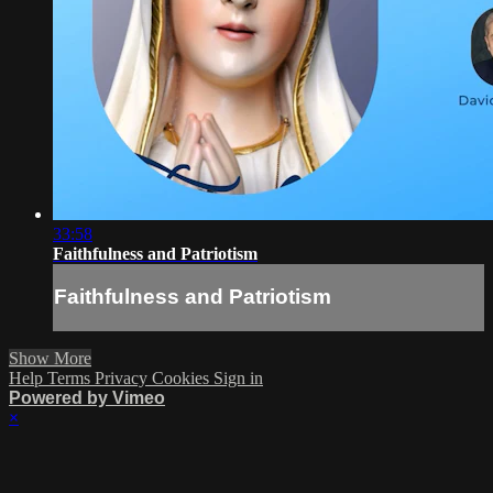
33:58
Faithfulness and Patriotism
Faithfulness and Patriotism
Show More
Help
Terms
Privacy
Cookies
Sign in
Powered by Vimeo
×