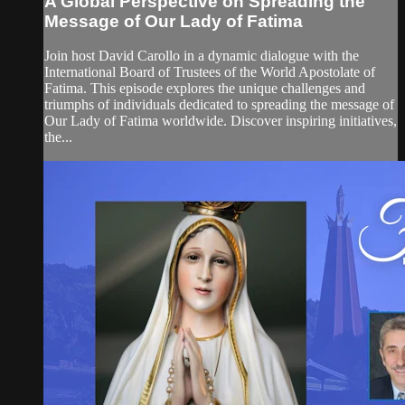
A Global Perspective on Spreading the
Message of Our Lady of Fatima
Join host David Carollo in a dynamic dialogue with the
International Board of Trustees of the World Apostolate of
Fatima. This episode explores the unique challenges and
triumphs of individuals dedicated to spreading the message of
Our Lady of Fatima worldwide. Discover inspiring initiatives,
the...