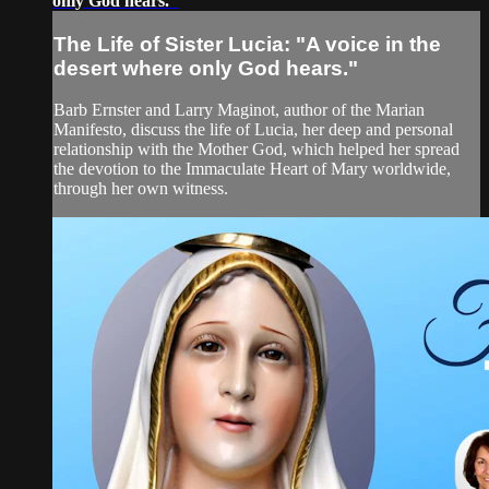
only God hears."
The Life of Sister Lucia: "A voice in the
desert where only God hears."
Barb Ernster and Larry Maginot, author of the Marian
Manifesto, discuss the life of Lucia, her deep and personal
relationship with the Mother God, which helped her spread
the devotion to the Immaculate Heart of Mary worldwide,
through her own witness.