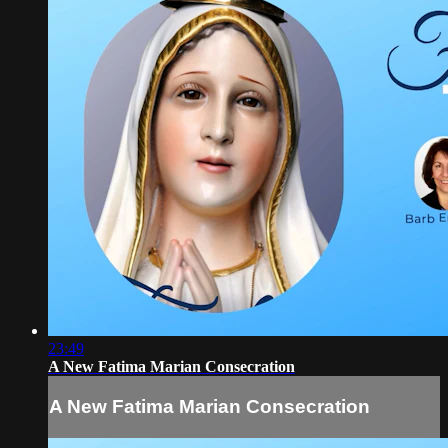
23:49
A New Fatima Marian Consecration
A New Fatima Marian Consecration