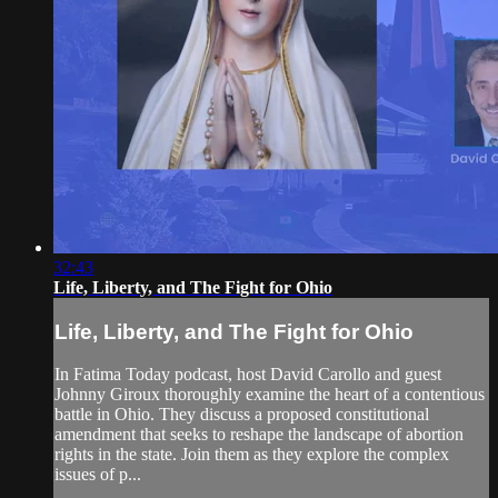
32:43
Life, Liberty, and The Fight for Ohio
Life, Liberty, and The Fight for Ohio
In Fatima Today podcast, host David Carollo and guest
Johnny Giroux thoroughly examine the heart of a contentious
battle in Ohio. They discuss a proposed constitutional
amendment that seeks to reshape the landscape of abortion
rights in the state. Join them as they explore the complex
issues of p...