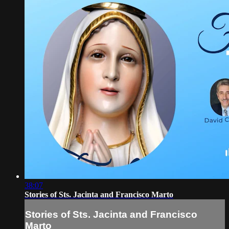
38:07
Stories of Sts. Jacinta and Francisco Marto
Stories of Sts. Jacinta and Francisco
Marto