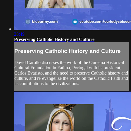
23:49
Preserving Catholic History and Culture
Preserving Catholic History and Culture
David Carollo discusses the work of the Oureana Historical
Cultural Foundation in Fatima, Portugal with its president,
Carlos Evaristo, and the need to preserve Catholic history and
culture, and re-evangelize the world on the Catholic Faith and
its contributions to the civilizations.