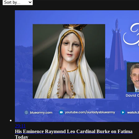
29:11
His Eminence Raymond Leo Cardinal Burke on Fatima
Today