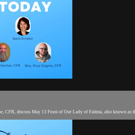
e, CFR, discuss May 13 Feast of Our Lady of Fatima, also known as t