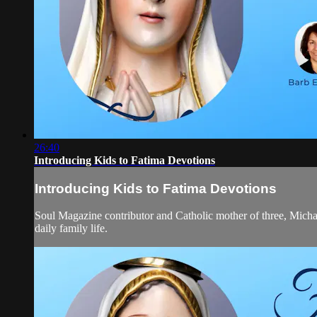
26:40
Introducing Kids to Fatima Devotions
Introducing Kids to Fatima Devotions
Soul Magazine contributor and Catholic mother of three, Michael
daily family life.