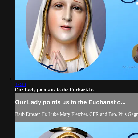
32:33
Our Lady points us to the Eucharist o...
Our Lady points us to the Eucharist o...
Barb Ernster, Fr. Luke Mary Fletcher, CFR and Bro. Pius Gagn