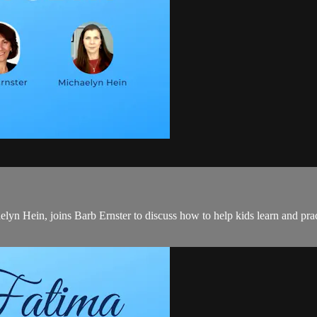
yn Hein, joins Barb Ernster to discuss how to help kids learn and pract