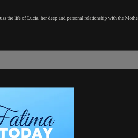
uss the life of Lucia, her deep and personal relationship with the Mot