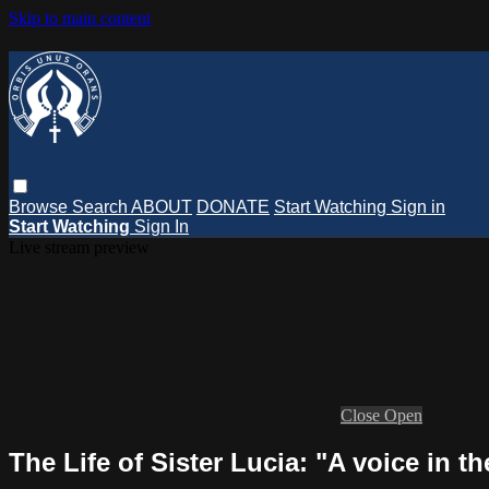
Skip to main content
Browse
Search
ABOUT
DONATE
Start Watching
Sign in
Start Watching
Sign In
Live stream preview
Close
Open
The Life of Sister Lucia: "A voice in 