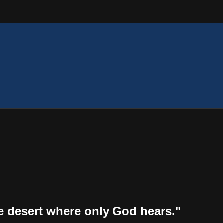
the desert where only God hears."