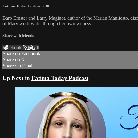
Fatima Today Podcast
• 38m
Barb Ernster and Larry Maginot, author of the Marian Manifesto, disc
of Mary worldwide, through her own witness.
Share with friends
Facebook
X
Email
Share on Facebook
Share on X
Share via Email
Up Next in
Fatima Today Podcast