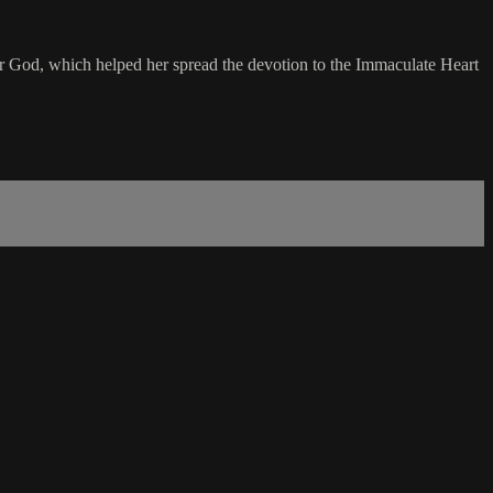
her God, which helped her spread the devotion to the Immaculate Heart