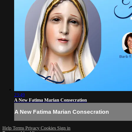
23:49
A New Fatima Marian Consecration
A New Fatima Marian Consecration
Help
Terms
Privacy
Cookies
Sign in