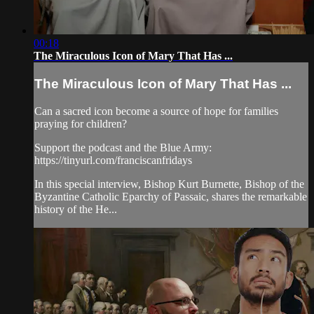
00:18
The Miraculous Icon of Mary That Has ...
The Miraculous Icon of Mary That Has ...
Can a sacred icon become a source of hope for families
praying for children?
Support the podcast and the Blue Army:
https://tinyurl.com/franciscanfridays
In this special interview, Bishop Kurt Burnette, Bishop of the
Byzantine Catholic Eparchy of Passaic, shares the remarkable
history of the He...