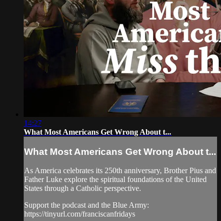
14:27
What Most Americans Get Wrong About t...
What Most Americans Get Wrong About t...
As America celebrates its 250th anniversary, Brother Pius and
Father Luke explore the spiritual foundations of the United
States through a Catholic perspective.
Support the podcast and the Blue Army:
https://tinyurl.com/franciscanfridays