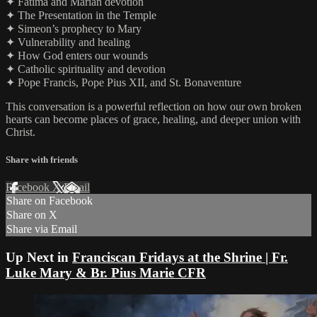
✦ Fatima and Marian devotion
✦ The Presentation in the Temple
✦ Simeon’s prophecy to Mary
✦ Vulnerability and healing
✦ How God enters our wounds
✦ Catholic spirituality and devotion
✦ Pope Francis, Pope Pius XII, and St. Bonaventure
This conversation is a powerful reflection on how our own broken
hearts can become places of grace, healing, and deeper union with
Christ.
Share with friends
Facebook
X
Email
Share on Facebook
Share on X
Share via Email
Up Next in
Franciscan Fridays at the Shrine | Fr.
Luke Mary & Br. Pius Marie CFR