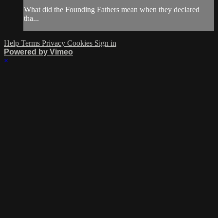
What did the Founding Fathers mean when they declared
tha...
Help
Terms
Privacy
Cookies
Sign in
Powered by Vimeo
×