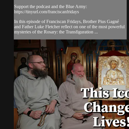
Support the podcast and the Blue Army:
https://tinyurl.com/franciscanfridays
In this episode of Franciscan Fridays, Brother Pius Gagné
and Father Luke Fletcher reflect on one of the most powerful
mysteries of the Rosary: the Transfiguration ...