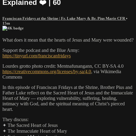
Explained ❤️ | 60
Franciscan Fridays at the Shrine | Fr. Luke Mary & Br. Pius Marie CFR
•
15m
What does it mean that the hearts of Jesus and Mary were wounded?
Support the podcast and the Blue Army:
https://tinyurl.com/franciscanfridays
Lourdes grotto photo credit: Mentnafunangann, CC BY-SA 4.0
https://creativecommons.org/licenses/by-sa/4.0
, via Wikimedia
Commons
In this episode of Franciscan Fridays at the Shrine, Brother Pius and
Father Luke reflect on the Sacred Heart of Jesus and the Immaculate
Heart of Mary — exploring vulnerability, suffering, healing,
intimacy with God, and the spiritual meaning of Christ’s pierced
heart.
They discuss:
✦ The Sacred Heart of Jesus
✦ The Immaculate Heart of Mary