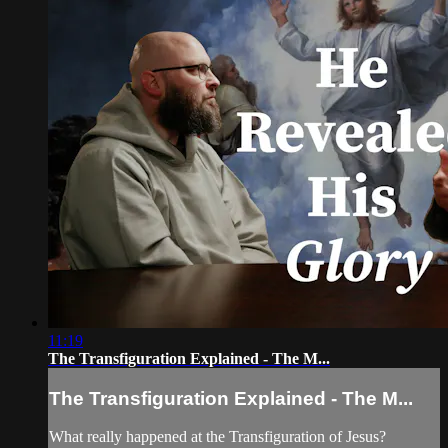
11:19
The Transfiguration Explained - The M...
The Transfiguration Explained - The M...
What really happened at the Transfiguration of Jesus?