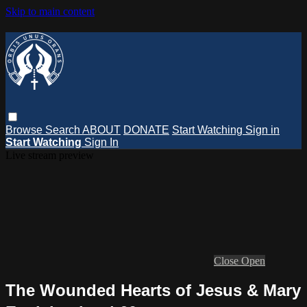
Skip to main content
Browse
Search
ABOUT
DONATE
Start Watching
Sign in
Start Watching
Sign In
Live stream preview
Close
Open
The Wounded Hearts of Jesus & Mary