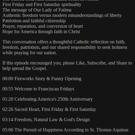
First Friday and First Saturday spirituality
The message of Our Lady of Fatima
Authentic freedom versus modern misunderstandings of liberty
Patriotism and faithful citizenship
Prayer, reparation, and conversion of heart
Hope for America through faith in Christ
This conversation offers a thoughtful Catholic reflection on faith,
freedom, patriotism, and our shared responsibility to seek holiness
while praying for our nation.
If this episode encouraged you, please Like, Subscribe, and Share to
help spread the Gospel.
00:00 Fireworks Story & Funny Opening
00:55 Welcome to Franciscan Fridays
01:20 Celebrating America's 250th Anniversary
02:26 Sacred Heart, First Friday & First Saturday
03:14 Freedom, Natural Law & God's Design
05:06 The Pursuit of Happiness According to St. Thomas Aquinas