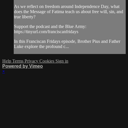
As we reflect on freedom around Independence Day, what
does the Message of Fatima teach us about free will, sin, and
true liberty?
Support the podcast and the Blue Army:
https://tinyurl.com/franciscanfridays
In this Franciscan Fridays episode, Brother Pius and Father
Luke explore the profound c...
Help
Terms
Privacy
Cookies
Sign in
Powered by Vimeo
×