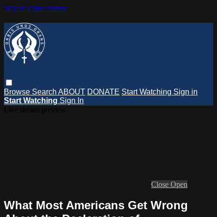
Skip to main content
Browse
Search
ABOUT
DONATE
Start Watching
Sign in
Start Watching
Sign In
Live stream preview
Close
Open
What Most Americans Get Wrong