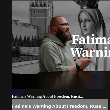
10:40
Fatima's Warning About Freedom, Russi...
Fatima's Warning About Freedom, Russi...