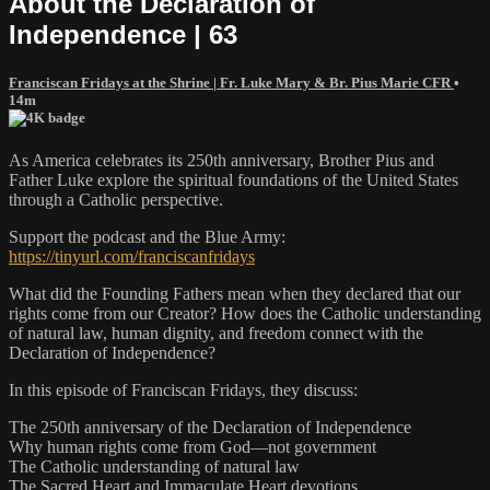
About the Declaration of
Independence | 63
Franciscan Fridays at the Shrine | Fr. Luke Mary & Br. Pius Marie CFR
•
14m
As America celebrates its 250th anniversary, Brother Pius and
Father Luke explore the spiritual foundations of the United States
through a Catholic perspective.
Support the podcast and the Blue Army:
https://tinyurl.com/franciscanfridays
What did the Founding Fathers mean when they declared that our
rights come from our Creator? How does the Catholic understanding
of natural law, human dignity, and freedom connect with the
Declaration of Independence?
In this episode of Franciscan Fridays, they discuss:
The 250th anniversary of the Declaration of Independence
Why human rights come from God—not government
The Catholic understanding of natural law
The Sacred Heart and Immaculate Heart devotions