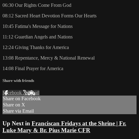
06:30 Our Rights Come From God
08:12 Sacred Heart Devotion Forms Our Hearts
10:45 Fatima's Message for Nations
11:12 Guardian Angels and Nations
12:24 Giving Thanks for America
13:08 Repentance, Mercy & National Renewal
14:08 Final Prayer for America
Share with friends
Facebook
X
Email
Share on Facebook
Share on X
Share via Email
Up Next in
Franciscan Fridays at the Shrine | Fr.
Luke Mary & Br. Pius Marie CFR