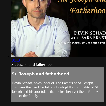
30:13
St. Joseph and fatherhood
St. Joseph and fatherhood
Devin Schadt, co-founder of The Fathers of St. Joseph,
discusses the need for fathers to adopt the spirituality of St.
Joseph and his apostolate that helps them get there, for the
sake of the family.