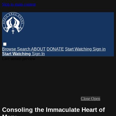
Skip to main content
Browse
Search
ABOUT
DONATE
Start Watching
Sign in
Start Watching
Sign In
Live stream preview
Close
Open
Consoling the Immaculate Heart of