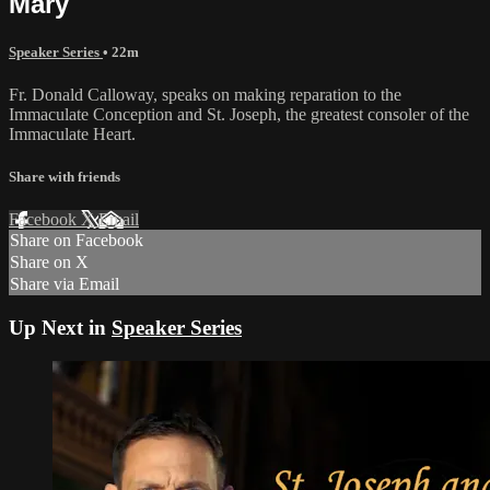
Mary
Speaker Series
• 22m
Fr. Donald Calloway, speaks on making reparation to the
Immaculate Conception and St. Joseph, the greatest consoler of the
Immaculate Heart.
Share with friends
Facebook
X
Email
Share on Facebook
Share on X
Share via Email
Up Next in
Speaker Series