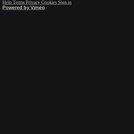
Help
Terms
Privacy
Cookies
Sign in
Powered by Vimeo
×