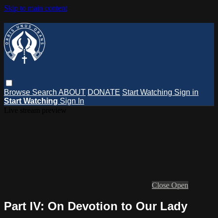
Skip to main content
Browse
Search
ABOUT
DONATE
Start Watching
Sign in
Start Watching
Sign In
Live stream preview
Close
Open
Part IV: On Devotion to Our Lady