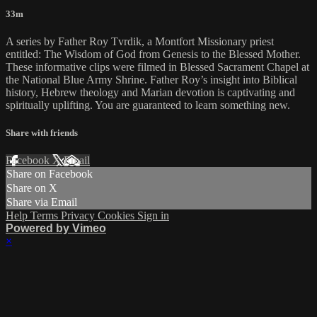
33m
A series by Father Roy Tvrdik, a Montfort Missionary priest
entitled: The Wisdom of God from Genesis to the Blessed Mother.
These informative clips were filmed in Blessed Sacrament Chapel at
the National Blue Army Shrine. Father Roy’s insight into Biblical
history, Hebrew theology and Marian devotion is captivating and
spiritually uplifting. You are guaranteed to learn something new.
Share with friends
Facebook
X
Email
Share on Facebook
Share on X
Share via Email
Help
Terms
Privacy
Cookies
Sign in
Powered by Vimeo
×