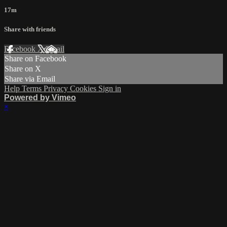
17m
Share with friends
Facebook
X
Email
Share on Facebook
Share on X
Share via Email
Help
Terms
Privacy
Cookies
Sign in
Powered by Vimeo
×