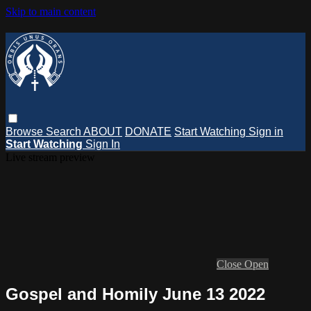
Skip to main content
Browse
Search
ABOUT
DONATE
Start Watching
Sign in
Start Watching
Sign In
Live stream preview
Close
Open
Gospel and Homily June 13 2022