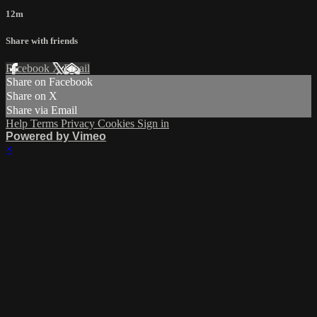
12m
Share with friends
Facebook
X
Email
Share on Facebook
Share on X
Share via Email
Help
Terms
Privacy
Cookies
Sign in
Powered by Vimeo
×