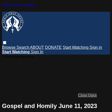
Skip to main content
Browse
Search
ABOUT
DONATE
Start Watching
Sign in
Start Watching
Sign In
Live stream preview
Close
Open
Gospel and Homily June 11, 2023