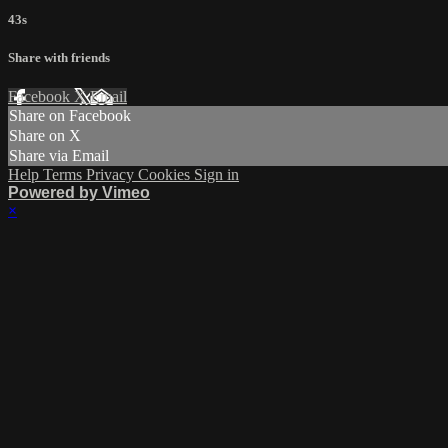
43s
Share with friends
Facebook
X
Email
Share on Facebook
Share on X
Share via Email
Help
Terms
Privacy
Cookies
Sign in
Powered by Vimeo
×