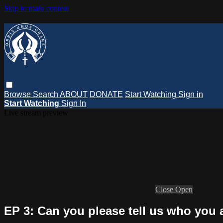
Skip to main content
Browse
Search
ABOUT
DONATE
Start Watching
Sign in
Start Watching
Sign In
Live stream preview
Close
Open
EP 3: Can you please tell us who you 