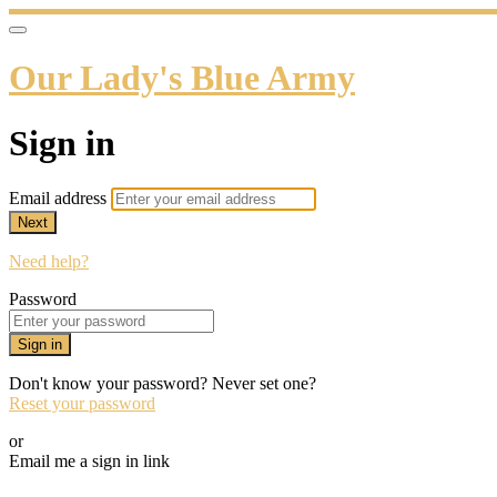
Our Lady's Blue Army
Sign in
Email address
Next
Need help?
Password
Sign in
Don't know your password? Never set one?
Reset your password
or
Email me a sign in link