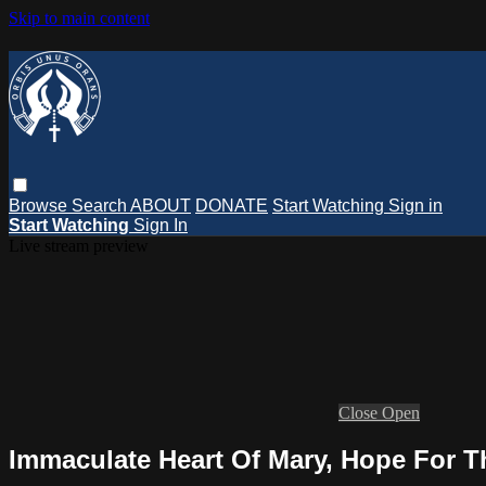
Skip to main content
Browse
Search
ABOUT
DONATE
Start Watching
Sign in
Start Watching
Sign In
Live stream preview
Close
Open
Immaculate Heart Of Mary, Hope For Th