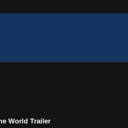
e World Trailer