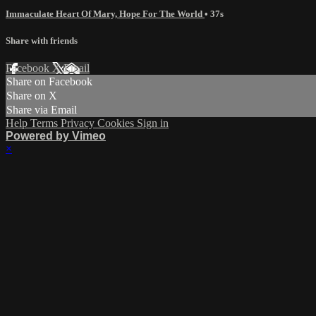
Immaculate Heart Of Mary, Hope For The World
• 37s
Share with friends
Facebook
X
Email
Share on Facebook
Share on X
Share via Email
Help
Terms
Privacy
Cookies
Sign in
Powered by Vimeo
×