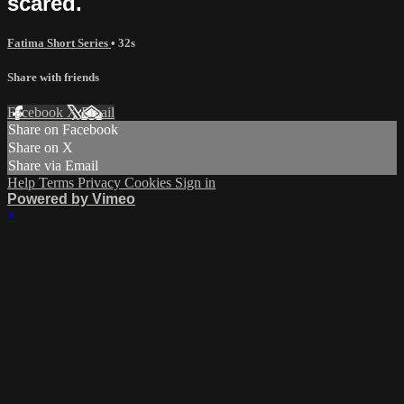
scared.
Fatima Short Series
• 32s
Share with friends
Facebook
X
Email
Share on Facebook
Share on X
Share via Email
Help
Terms
Privacy
Cookies
Sign in
Powered by Vimeo
×