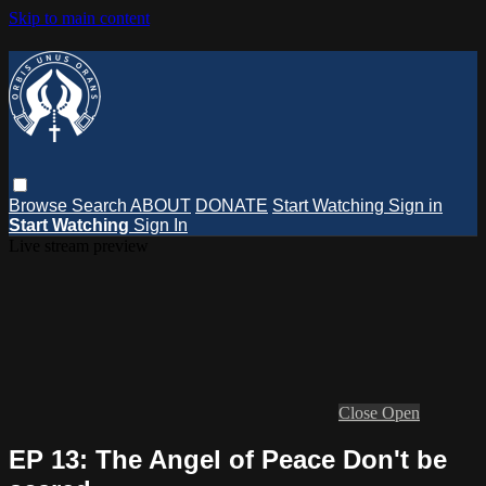
Skip to main content
Browse
Search
ABOUT
DONATE
Start Watching
Sign in
Start Watching
Sign In
Live stream preview
Close
Open
EP 13: The Angel of Peace Don't be