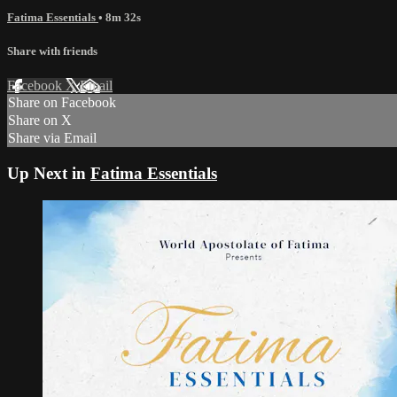
Fatima Essentials
• 8m 32s
Share with friends
Facebook
X
Email
Share on Facebook
Share on X
Share via Email
Up Next in
Fatima Essentials