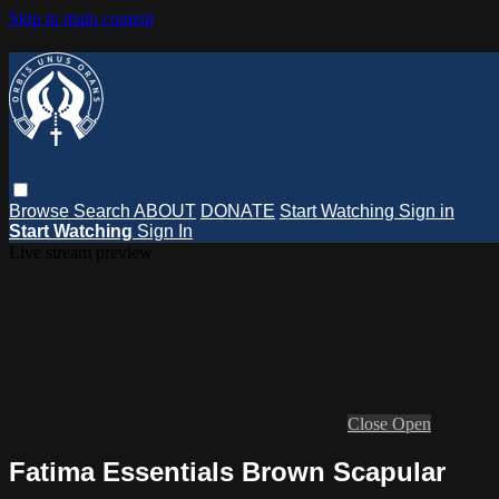
Skip to main content
Browse
Search
ABOUT
DONATE
Start Watching
Sign in
Start Watching
Sign In
Live stream preview
Close
Open
Fatima Essentials Brown Scapular