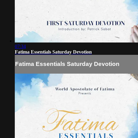
07:34
Fatima Essentials Saturday Devotion
Fatima Essentials Saturday Devotion